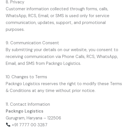
8. Privacy
Customer information collected through forms, calls,
WhatsApp, RCS, Email, or SMS is used only for service
communication, updates, support, and promotional
purposes.
9. Communication Consent
By submitting your details on our website, you consent to
receiving communication via Phone Calls, RCS, WhatsApp,
Email, and SMS from Packngo Logistics.
10. Changes to Terms
Packngo Logistics reserves the right to modify these Terms
& Conditions at any time without prior notice.
11. Contact Information
Packngo Logistics
Gurugram, Haryana – 122506
+91 7777 00 3287