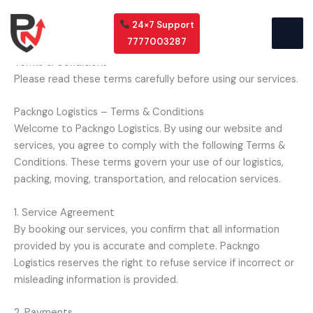
Skip
to
24×7 Support
content
7777003287
Terms & Conditions
Please read these terms carefully before using our services.
Packngo Logistics – Terms & Conditions
Welcome to Packngo Logistics. By using our website and
services, you agree to comply with the following Terms &
Conditions. These terms govern your use of our logistics,
packing, moving, transportation, and relocation services.
1. Service Agreement
By booking our services, you confirm that all information
provided by you is accurate and complete. Packngo
Logistics reserves the right to refuse service if incorrect or
misleading information is provided.
2. Payments