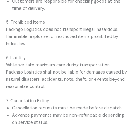
Customers are responsible for checking goods at the
time of delivery.
5. Prohibited Items
Packngo Logistics does not transport illegal, hazardous,
flammable, explosive, or restricted items prohibited by
Indian law.
6. Liability
While we take maximum care during transportation,
Packngo Logistics shall not be liable for damages caused by
natural disasters, accidents, riots, theft, or events beyond
reasonable control.
7. Cancellation Policy
Cancellation requests must be made before dispatch.
Advance payments may be non-refundable depending
on service status.