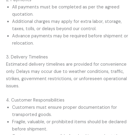
All payments must be completed as per the agreed
quotation.
Additional charges may apply for extra labor, storage,
taxes, tolls, or delays beyond our control.
Advance payments may be required before shipment or
relocation.
3. Delivery Timelines
Estimated delivery timelines are provided for convenience
only. Delays may occur due to weather conditions, traffic,
strikes, government restrictions, or unforeseen operational
issues.
4. Customer Responsibilities
Customers must ensure proper documentation for
transported goods.
Fragile, valuable, or prohibited items should be declared
before shipment.