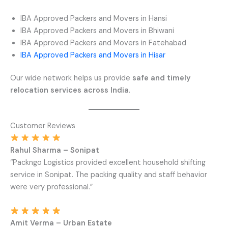
IBA Approved Packers and Movers in Hansi
IBA Approved Packers and Movers in Bhiwani
IBA Approved Packers and Movers in Fatehabad
IBA Approved Packers and Movers in Hisar
Our wide network helps us provide
safe and timely
relocation services across India
.
Customer Reviews
Rahul Sharma – Sonipat
“Packngo Logistics provided excellent household shifting
service in Sonipat. The packing quality and staff behavior
were very professional.”
Amit Verma – Urban Estate