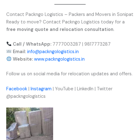
Contact Packngo Logistics – Packers and Movers in Sonipat
Ready to move? Contact Packngo Logistics today for a
free moving quote and relocation consultation
.
Call / WhatsApp:
7777003287 | 9817773287
Email:
info@packngologistics.in
Website:
www.packngologistics.in
Follow us on social media for relocation updates and offers.
Facebook
|
Instagram
| YouTube | LinkedIn | Twitter
@packngologistics