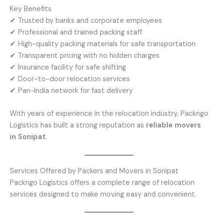
Key Benefits
✔ Trusted by banks and corporate employees
✔ Professional and trained packing staff
✔ High-quality packing materials for safe transportation
✔ Transparent pricing with no hidden charges
✔ Insurance facility for safe shifting
✔ Door-to-door relocation services
✔ Pan-India network for fast delivery
With years of experience in the relocation industry, Packngo
Logistics has built a strong reputation as
reliable movers
in Sonipat
.
Services Offered by Packers and Movers in Sonipat
Packngo Logistics offers a complete range of relocation
services designed to make moving easy and convenient.