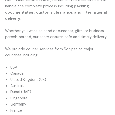
Our courier service is fast, secure, and cost-effective. We
handle the complete process including
packing,
documentation, customs clearance, and international
delivery
.
Whether you want to send documents, gifts, or business
parcels abroad, our team ensures safe and timely delivery.
We provide courier services from Sonipat to major
countries including:
USA
Canada
United Kingdom (UK)
Australia
Dubai (UAE)
Singapore
Germany
France