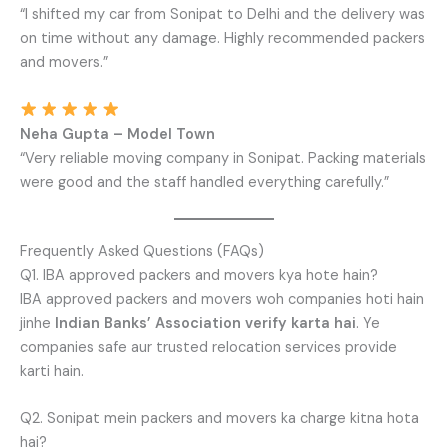
“I shifted my car from Sonipat to Delhi and the delivery was
on time without any damage. Highly recommended packers
and movers.”
Neha Gupta – Model Town
“Very reliable moving company in Sonipat. Packing materials
were good and the staff handled everything carefully.”
Frequently Asked Questions (FAQs)
Q1. IBA approved packers and movers kya hote hain?
IBA approved packers and movers woh companies hoti hain
jinhe
Indian Banks’ Association verify karta hai
. Ye
companies safe aur trusted relocation services provide
karti hain.
Q2. Sonipat mein packers and movers ka charge kitna hota
hai?