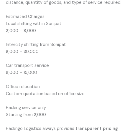
distance, quantity of goods, and type of service required.
Estimated Charges
Local shifting within Sonipat
₹3,000 – ₹8,000
Intercity shifting from Sonipat
₹8,000 – ₹20,000
Car transport service
₹5,000 – ₹15,000
Office relocation
Custom quotation based on office size
Packing service only
Starting from ₹2,000
Packngo Logistics always provides
transparent pricing