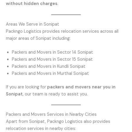
without hidden charges
.
Areas We Serve in Sonipat
Packngo Logistics provides relocation services across all
major areas of Sonipat including:
Packers and Movers in Sector 14 Sonipat
Packers and Movers in Sector 15 Sonipat
Packers and Movers in Kundli Sonipat
Packers and Movers in Murthal Sonipat
If you are looking for
packers and movers near you in
Sonipat
, our team is ready to assist you.
Packers and Movers Services in Nearby Cities
Apart from Sonipat, Packngo Logistics also provides
relocation services in nearby cities: