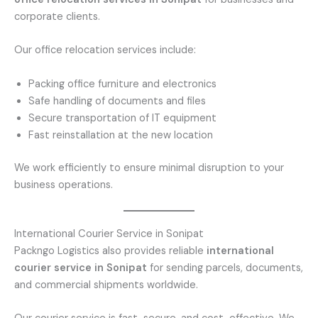
corporate clients.
Our office relocation services include:
Packing office furniture and electronics
Safe handling of documents and files
Secure transportation of IT equipment
Fast reinstallation at the new location
We work efficiently to ensure minimal disruption to your
business operations.
International Courier Service in Sonipat
Packngo Logistics also provides reliable
international
courier service in Sonipat
for sending parcels, documents,
and commercial shipments worldwide.