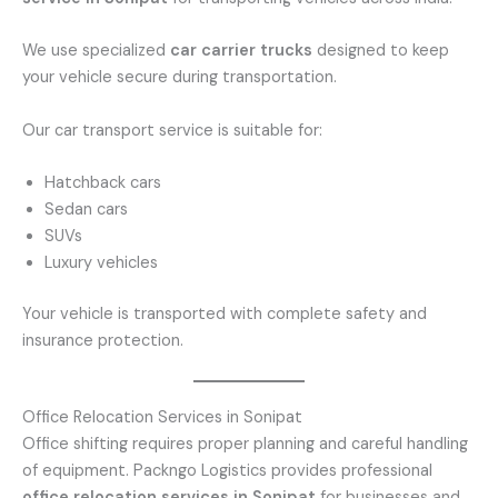
We use specialized
car carrier trucks
designed to keep
your vehicle secure during transportation.
Our car transport service is suitable for:
Hatchback cars
Sedan cars
SUVs
Luxury vehicles
Your vehicle is transported with complete safety and
insurance protection.
Office Relocation Services in Sonipat
Office shifting requires proper planning and careful handling
of equipment. Packngo Logistics provides professional
office relocation services in Sonipat
for businesses and