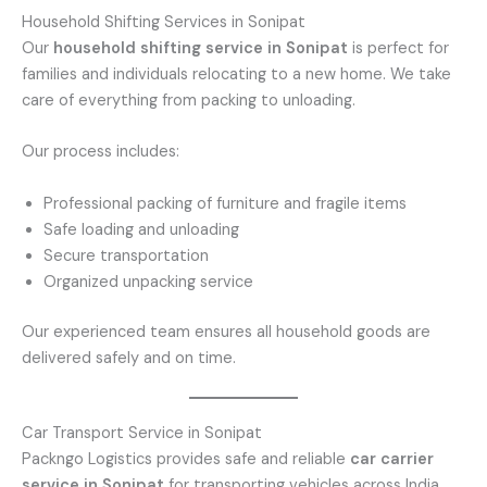
Household Shifting Services in Sonipat
Our
household shifting service in Sonipat
is perfect for
families and individuals relocating to a new home. We take
care of everything from packing to unloading.
Our process includes:
Professional packing of furniture and fragile items
Safe loading and unloading
Secure transportation
Organized unpacking service
Our experienced team ensures all household goods are
delivered safely and on time.
Car Transport Service in Sonipat
Packngo Logistics provides safe and reliable
car carrier
service in Sonipat
for transporting vehicles across India.