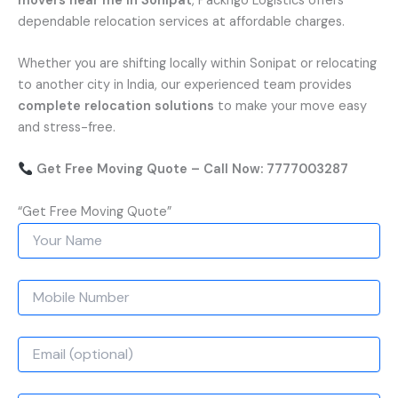
movers near me in Sonipat
, Packngo Logistics offers
dependable relocation services at affordable charges.
Whether you are shifting locally within Sonipat or relocating
to another city in India, our experienced team provides
complete relocation solutions
to make your move easy
and stress-free.
Get Free Moving Quote – Call Now: 7777003287
“Get Free Moving Quote”