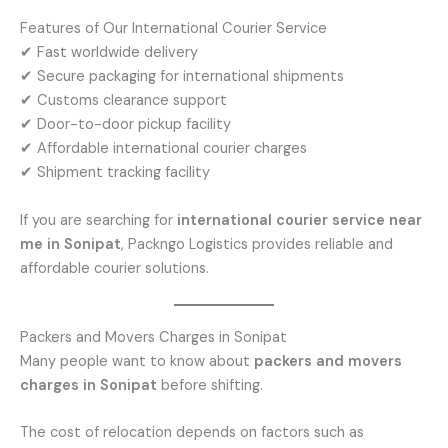
Features of Our International Courier Service
✔ Fast worldwide delivery
✔ Secure packaging for international shipments
✔ Customs clearance support
✔ Door-to-door pickup facility
✔ Affordable international courier charges
✔ Shipment tracking facility
If you are searching for
international courier service near
me in Sonipat
, Packngo Logistics provides reliable and
affordable courier solutions.
Packers and Movers Charges in Sonipat
Many people want to know about
packers and movers
charges in Sonipat
before shifting.
The cost of relocation depends on factors such as