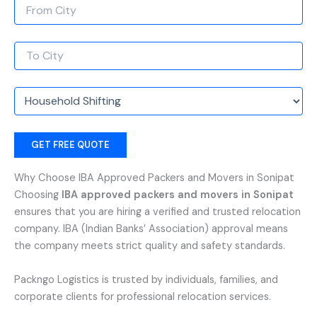
Why Choose IBA Approved Packers and Movers in Sonipat
Choosing
IBA approved packers and movers in Sonipat
ensures that you are hiring a verified and trusted relocation
company. IBA (Indian Banks’ Association) approval means
the company meets strict quality and safety standards.
Packngo Logistics is trusted by individuals, families, and
corporate clients for professional relocation services.