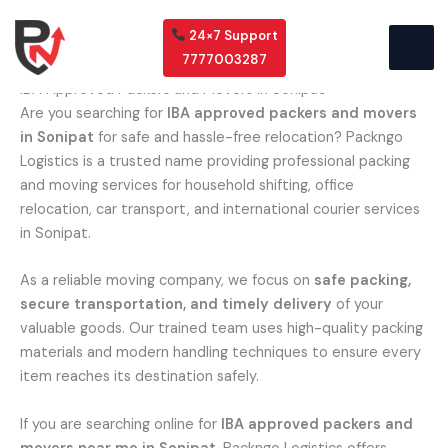
Skip
to
24×7 Support
content
7777003287
IBA Approved Packers and Movers in Sonipat
Are you searching for
IBA approved packers and movers
in Sonipat
for safe and hassle-free relocation? Packngo
Logistics is a trusted name providing professional packing
and moving services for household shifting, office
relocation, car transport, and international courier services
in Sonipat.
As a reliable moving company, we focus on
safe packing,
secure transportation, and timely delivery
of your
valuable goods. Our trained team uses high-quality packing
materials and modern handling techniques to ensure every
item reaches its destination safely.
If you are searching online for
IBA approved packers and