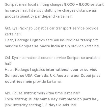
Sonipat mein local shifting charges
₹3,000 – ₹8,000
se start
ho sakte hain. Intercity shifting ke charges distance aur
goods ki quantity par depend karte hain.
Q3. Kya Packngo Logistics car transport service provide
karta hai?
Haan, Packngo Logistics safe aur insured
car transport
service Sonipat se poore India mein
provide karta hai.
Q4. Kya international courier service Sonipat se available
hai?
Haan, Packngo Logistics
international courier service
Sonipat se USA, Canada, UK, Australia aur Dubai jaise
countries mein
provide karta hai.
Q5. House shifting mein kitna time lagta hai?
Local shifting usually
same day complete ho jaati hai
,
jabki intercity shifting
1-3 days
le sakti hai.