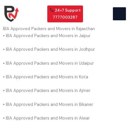
Skip
to
24×7 Support
content
7777003287
IBA Approved Packers and Movers in Rajasthan
• IBA Approved Packers and Movers in Jaipur
• IBA Approved Packers and Movers in Jodhpur
• IBA Approved Packers and Movers in Udaipur
• IBA Approved Packers and Movers in Kota
• IBA Approved Packers and Movers in Ajmer
• IBA Approved Packers and Movers in Bikaner
• IBA Approved Packers and Movers in Alwar