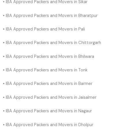
• IBA Approved Packers and Movers in Sikar
• IBA Approved Packers and Movers in Bharatpur
• IBA Approved Packers and Movers in Pali
• IBA Approved Packers and Movers in Chittorgarh
• IBA Approved Packers and Movers in Bhilwara
• IBA Approved Packers and Movers in Tonk
• IBA Approved Packers and Movers in Barmer
• IBA Approved Packers and Movers in Jaisalmer
• IBA Approved Packers and Movers in Nagaur
• IBA Approved Packers and Movers in Dholpur