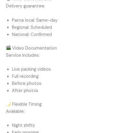
Delivery guarantee:
Patna local: Same-day
Regional: Scheduled
National: Confirmed
Video Documentation
Service includes:
Live packing videos
Full recording
Before photos
After photos
Flexible Timing
Available:
Night shifts
Early morning