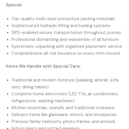
Special:
Top-quality multi-layer protective packing materials
Sophisticated hydraulic lifting and loading systems
GPS-enabled secure transportation throughout journey
Professional dismantling and reassembly of all furniture
Systematic unpacking with organized placement service
Comprehensive all-risk insurance on every item moved
Items We Handle with Special Care:
Traditional and modern furniture (palaang, almirah, sofa
sets, dining tables)
Complete home electronics (LED TVs, air conditioners,
refrigerators, washing machines)
Kitchen essentials, utensils, and traditional cookware
Delicate items like glassware, mirrors, and showpieces
Precious family heirlooms, photo frames, and artwork
Indoor plants and potted greenery