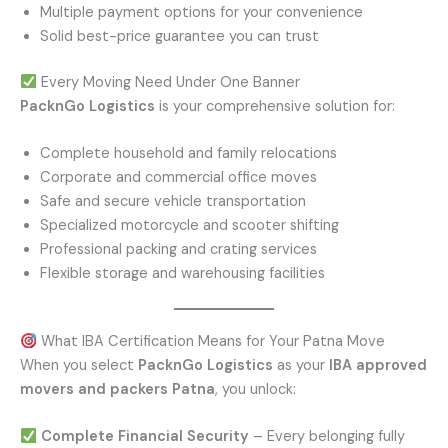
Multiple payment options for your convenience
Solid best-price guarantee you can trust
Every Moving Need Under One Banner
PacknGo Logistics
is your comprehensive solution for:
Complete household and family relocations
Corporate and commercial office moves
Safe and secure vehicle transportation
Specialized motorcycle and scooter shifting
Professional packing and crating services
Flexible storage and warehousing facilities
What IBA Certification Means for Your Patna Move
When you select
PacknGo Logistics
as your
IBA approved
movers and packers Patna
, you unlock:
Complete Financial Security
– Every belonging fully