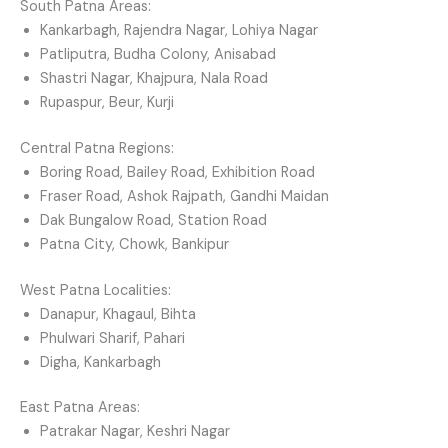
South Patna Areas:
Kankarbagh, Rajendra Nagar, Lohiya Nagar
Patliputra, Budha Colony, Anisabad
Shastri Nagar, Khajpura, Nala Road
Rupaspur, Beur, Kurji
Central Patna Regions:
Boring Road, Bailey Road, Exhibition Road
Fraser Road, Ashok Rajpath, Gandhi Maidan
Dak Bungalow Road, Station Road
Patna City, Chowk, Bankipur
West Patna Localities:
Danapur, Khagaul, Bihta
Phulwari Sharif, Pahari
Digha, Kankarbagh
East Patna Areas:
Patrakar Nagar, Keshri Nagar