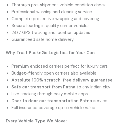
Thorough pre-shipment vehicle condition check
Professional washing and cleaning service
Complete protective wrapping and covering
Secure loading in quality carrier vehicles
24/7 GPS tracking and location updates
Guaranteed safe home delivery
Why Trust PacknGo Logistics for Your Car:
Premium enclosed carriers perfect for luxury cars
Budget-friendly open carriers also available
Absolute 100% scratch-free delivery guarantee
Safe car transport from Patna
to any Indian city
Live tracking through easy mobile apps
Door to door car transportation Patna
service
Full insurance coverage up to vehicle value
Every Vehicle Type We Move: