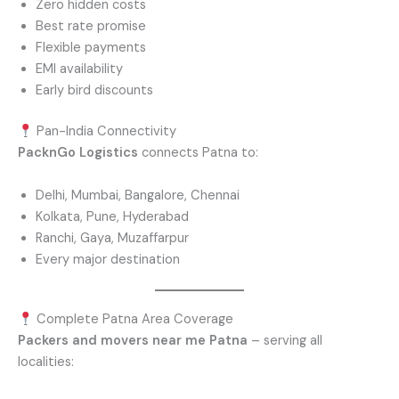
Zero hidden costs
Best rate promise
Flexible payments
EMI availability
Early bird discounts
Pan-India Connectivity
PacknGo Logistics
connects Patna to:
Delhi, Mumbai, Bangalore, Chennai
Kolkata, Pune, Hyderabad
Ranchi, Gaya, Muzaffarpur
Every major destination
Complete Patna Area Coverage
Packers and movers near me Patna
– serving all
localities: