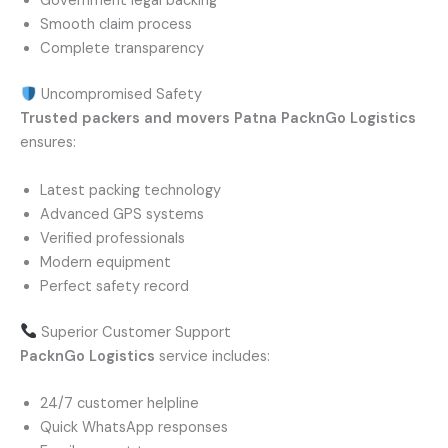
Government legal backing
Smooth claim process
Complete transparency
Uncompromised Safety
Trusted packers and movers Patna
PacknGo Logistics
ensures:
Latest packing technology
Advanced GPS systems
Verified professionals
Modern equipment
Perfect safety record
Superior Customer Support
PacknGo Logistics
service includes:
24/7 customer helpline
Quick WhatsApp responses