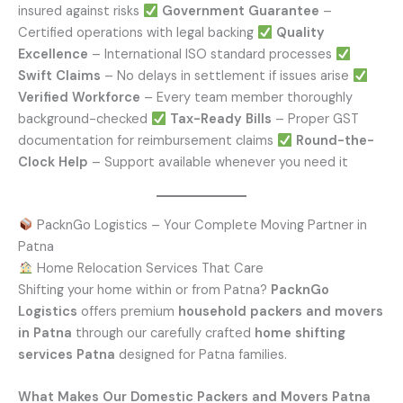
insured against risks
Government Guarantee
–
Certified operations with legal backing
Quality
Excellence
– International ISO standard processes
Swift Claims
– No delays in settlement if issues arise
Verified Workforce
– Every team member thoroughly
background-checked
Tax-Ready Bills
– Proper GST
documentation for reimbursement claims
Round-the-
Clock Help
– Support available whenever you need it
PacknGo Logistics – Your Complete Moving Partner in
Patna
Home Relocation Services That Care
Shifting your home within or from Patna?
PacknGo
Logistics
offers premium
household packers and movers
in Patna
through our carefully crafted
home shifting
services Patna
designed for Patna families.
What Makes Our Domestic Packers and Movers Patna