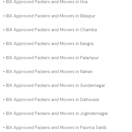
• IBA Approved Packers and Movers in Una
• IBA Approved Packers and Movers in Bilaspur
• IBA Approved Packers and Movers in Chamba
• IBA Approved Packers and Movers in Kangra
• IBA Approved Packers and Movers in Palampur
• IBA Approved Packers and Movers in Nahan
• IBA Approved Packers and Movers in Sundernagar
• IBA Approved Packers and Movers in Dalhousie
• IBA Approved Packers and Movers in Jogindernagar
• IBA Approved Packers and Movers in Paonta Sahib