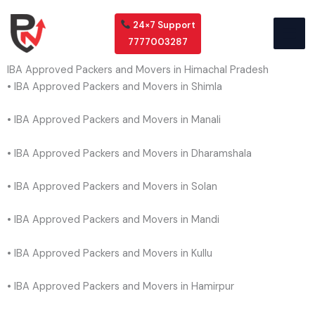
Skip
to
24×7 Support
content
7777003287
IBA Approved Packers and Movers in Himachal Pradesh
• IBA Approved Packers and Movers in Shimla
• IBA Approved Packers and Movers in Manali
• IBA Approved Packers and Movers in Dharamshala
• IBA Approved Packers and Movers in Solan
• IBA Approved Packers and Movers in Mandi
• IBA Approved Packers and Movers in Kullu
• IBA Approved Packers and Movers in Hamirpur