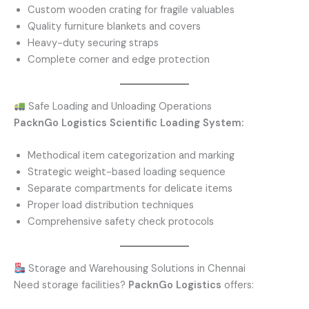
Custom wooden crating for fragile valuables
Quality furniture blankets and covers
Heavy-duty securing straps
Complete corner and edge protection
Safe Loading and Unloading Operations
PacknGo Logistics Scientific Loading System:
Methodical item categorization and marking
Strategic weight-based loading sequence
Separate compartments for delicate items
Proper load distribution techniques
Comprehensive safety check protocols
Storage and Warehousing Solutions in Chennai
Need storage facilities?
PacknGo Logistics
offers: