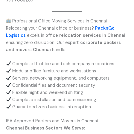
7777003287
Professional Office Moving Services in Chennai
Relocating your Chennai office or business?
PacknGo
Logistics
excels in
office relocation services in Chennai
ensuring zero disruption. Our expert
corporate packers
and movers Chennai
handle:
Complete IT office and tech company relocations
Modular office furniture and workstations
Servers, networking equipment, and computers
Confidential files and document security
Flexible night and weekend shifting
Complete installation and commissioning
Guaranteed zero business interruption
IBA Approved Packers and Movers in Chennai
Chennai Business Sectors We Serve: