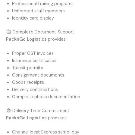
Professional training programs
Uniformed staff members
Identity card display
Complete Document Support
PacknGo Logistics
provides:
Proper GST invoices
Insurance certificates
Transit permits
Consignment documents
Goods receipts
Delivery confirmations
Complete photo documentation
Delivery Time Commitment
PacknGo Logistics
promises:
Chennai local: Express same-day