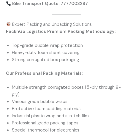
Bike Transport Quote: 7777003287
Expert Packing and Unpacking Solutions
PacknGo Logistics Premium Packing Methodology:
Top-grade bubble wrap protection
Heavy-duty foam sheet covering
Strong corrugated box packaging
Our Professional Packing Materials:
Multiple strength corrugated boxes (5-ply through 9-
ply)
Various grade bubble wraps
Protective foam padding materials
Industrial plastic wrap and stretch film
Professional grade packing tapes
Special thermocol for electronics