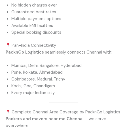
No hidden charges ever
Guaranteed best rates
Multiple payment options
Available EMI facilities
Special booking discounts
Pan-India Connectivity
PacknGo Logistics
seamlessly connects Chennai with:
Mumbai, Delhi, Bangalore, Hyderabad
Pune, Kolkata, Ahmedabad
Coimbatore, Madurai, Trichy
Kochi, Goa, Chandigarh
Every major Indian city
Complete Chennai Area Coverage by PacknGo Logistics
Packers and movers near me Chennai
– we serve
everywhere: