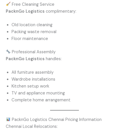
Free Cleaning Service
PacknGo Logistics
complimentary:
Old location cleaning
Packing waste removal
Floor maintenance
Professional Assembly
PacknGo Logistics
handles:
All furniture assembly
Wardrobe installations
Kitchen setup work
TV and appliance mounting
Complete home arrangement
PacknGo Logistics Chennai Pricing Information
Chennai Local Relocations: