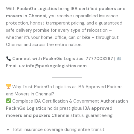
With
PacknGo Logistics
being
IBA certified packers and
movers in Chennai
, you receive unparalleled insurance
protection, honest transparent pricing, and a guaranteed
safe delivery promise for every type of relocation –
whether it’s your home, office, car, or bike – throughout
Chennai and across the entire nation.
Connect with PacknGo Logistics: 7777003287
|
Email us: info@packngologistics.com
Why Trust PacknGo Logistics as IBA Approved Packers
and Movers in Chennai?
Complete IBA Certification & Government Authorization
PacknGo Logistics
holds prestigious
IBA approved
movers and packers Chennai
status, guaranteeing:
Total insurance coverage during entire transit