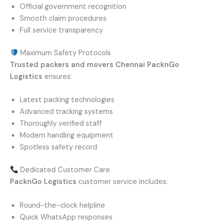
Official government recognition
Smooth claim procedures
Full service transparency
Maximum Safety Protocols
Trusted packers and movers Chennai
PacknGo
Logistics
ensures:
Latest packing technologies
Advanced tracking systems
Thoroughly verified staff
Modern handling equipment
Spotless safety record
Dedicated Customer Care
PacknGo Logistics
customer service includes:
Round-the-clock helpline
Quick WhatsApp responses