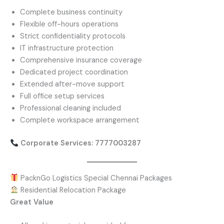
Complete business continuity
Flexible off-hours operations
Strict confidentiality protocols
IT infrastructure protection
Comprehensive insurance coverage
Dedicated project coordination
Extended after-move support
Full office setup services
Professional cleaning included
Complete workspace arrangement
Corporate Services: 7777003287
PacknGo Logistics Special Chennai Packages
Residential Relocation Package
Great Value