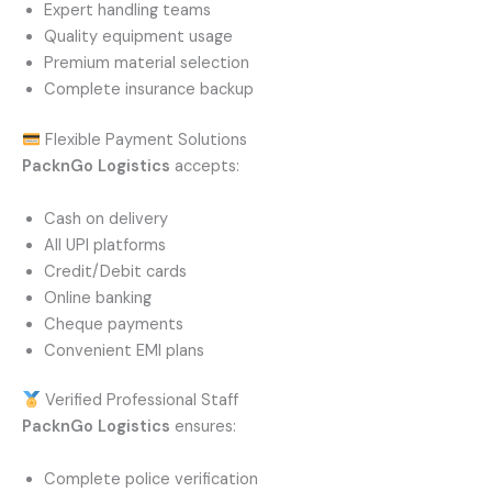
Expert handling teams
Quality equipment usage
Premium material selection
Complete insurance backup
Flexible Payment Solutions
PacknGo Logistics
accepts:
Cash on delivery
All UPI platforms
Credit/Debit cards
Online banking
Cheque payments
Convenient EMI plans
Verified Professional Staff
PacknGo Logistics
ensures:
Complete police verification