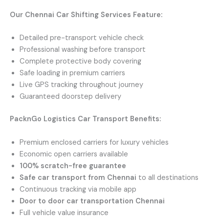
Our Chennai Car Shifting Services Feature:
Detailed pre-transport vehicle check
Professional washing before transport
Complete protective body covering
Safe loading in premium carriers
Live GPS tracking throughout journey
Guaranteed doorstep delivery
PacknGo Logistics Car Transport Benefits:
Premium enclosed carriers for luxury vehicles
Economic open carriers available
100% scratch-free guarantee
Safe car transport from Chennai
to all destinations
Continuous tracking via mobile app
Door to door car transportation Chennai
Full vehicle value insurance