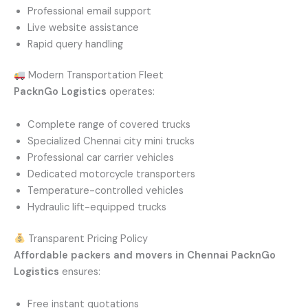
Professional email support
Live website assistance
Rapid query handling
Modern Transportation Fleet
PacknGo Logistics
operates:
Complete range of covered trucks
Specialized Chennai city mini trucks
Professional car carrier vehicles
Dedicated motorcycle transporters
Temperature-controlled vehicles
Hydraulic lift-equipped trucks
Transparent Pricing Policy
Affordable packers and movers in Chennai
PacknGo
Logistics
ensures:
Free instant quotations