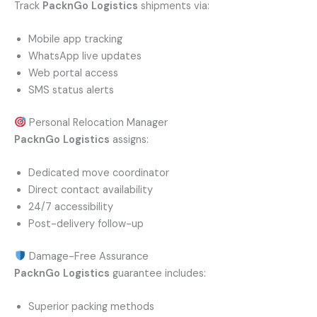
Track
PacknGo Logistics
shipments via:
Mobile app tracking
WhatsApp live updates
Web portal access
SMS status alerts
Personal Relocation Manager
PacknGo Logistics
assigns:
Dedicated move coordinator
Direct contact availability
24/7 accessibility
Post-delivery follow-up
Damage-Free Assurance
PacknGo Logistics
guarantee includes:
Superior packing methods