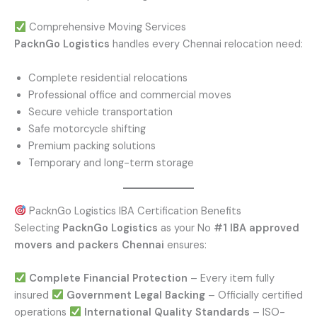
Comprehensive Moving Services
PacknGo Logistics
handles every Chennai relocation need:
Complete residential relocations
Professional office and commercial moves
Secure vehicle transportation
Safe motorcycle shifting
Premium packing solutions
Temporary and long-term storage
PacknGo Logistics IBA Certification Benefits
Selecting
PacknGo Logistics
as your No
#1 IBA approved
movers and packers Chennai
ensures:
Complete Financial Protection
– Every item fully
insured
Government Legal Backing
– Officially certified
operations
International Quality Standards
– ISO-