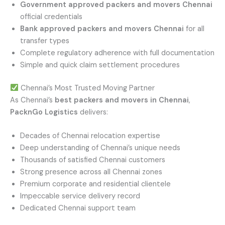
Government approved packers and movers Chennai
official credentials
Bank approved packers and movers Chennai
for all
transfer types
Complete regulatory adherence with full documentation
Simple and quick claim settlement procedures
Chennai’s Most Trusted Moving Partner
As Chennai’s
best packers and movers in Chennai
,
PacknGo Logistics
delivers:
Decades of Chennai relocation expertise
Deep understanding of Chennai’s unique needs
Thousands of satisfied Chennai customers
Strong presence across all Chennai zones
Premium corporate and residential clientele
Impeccable service delivery record
Dedicated Chennai support team