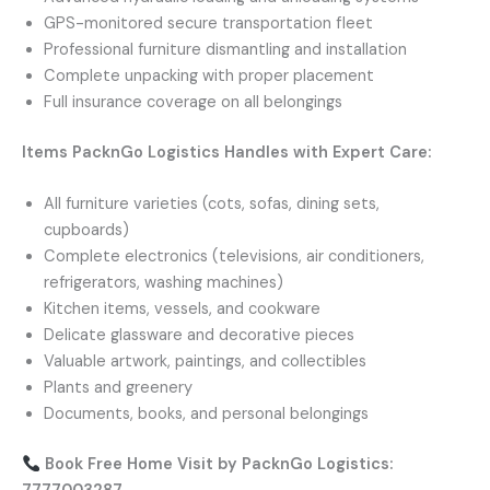
GPS-monitored secure transportation fleet
Professional furniture dismantling and installation
Complete unpacking with proper placement
Full insurance coverage on all belongings
Items PacknGo Logistics Handles with Expert Care:
All furniture varieties (cots, sofas, dining sets,
cupboards)
Complete electronics (televisions, air conditioners,
refrigerators, washing machines)
Kitchen items, vessels, and cookware
Delicate glassware and decorative pieces
Valuable artwork, paintings, and collectibles
Plants and greenery
Documents, books, and personal belongings
Book Free Home Visit by PacknGo Logistics: