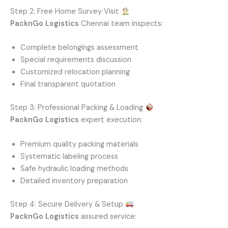
Step 2: Free Home Survey Visit
PacknGo Logistics
Chennai team inspects:
Complete belongings assessment
Special requirements discussion
Customized relocation planning
Final transparent quotation
Step 3: Professional Packing & Loading
PacknGo Logistics
expert execution:
Premium quality packing materials
Systematic labeling process
Safe hydraulic loading methods
Detailed inventory preparation
Step 4: Secure Delivery & Setup
PacknGo Logistics
assured service: