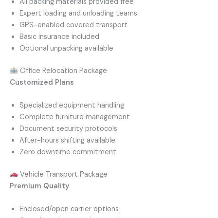
All packing materials provided free
Expert loading and unloading teams
GPS-enabled covered transport
Basic insurance included
Optional unpacking available
Office Relocation Package
Customized Plans
Specialized equipment handling
Complete furniture management
Document security protocols
After-hours shifting available
Zero downtime commitment
Vehicle Transport Package
Premium Quality
Enclosed/open carrier options