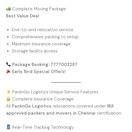
Complete Moving Package
Best Value Deal
End-to-end relocation service
Comprehensive packing to setup
Maximum insurance coverage
Storage facility access
Package Booking: 7777003287
Early Bird Special Offers!
PacknGo Logistics Unique Service Features
Complete Insurance Coverage
All
PacknGo Logistics
relocations covered under
IBA
approved packers and movers in Chennai
certification.
Real-Time Tracking Technology