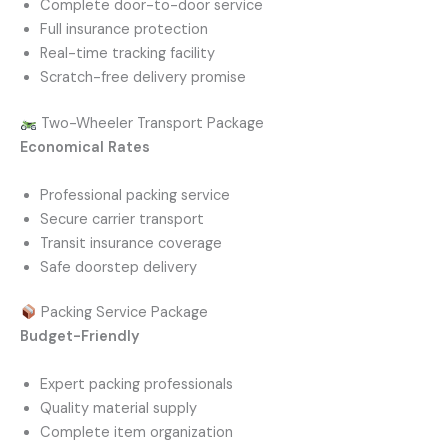
Complete door-to-door service
Full insurance protection
Real-time tracking facility
Scratch-free delivery promise
Two-Wheeler Transport Package
Economical Rates
Professional packing service
Secure carrier transport
Transit insurance coverage
Safe doorstep delivery
Packing Service Package
Budget-Friendly
Expert packing professionals
Quality material supply
Complete item organization