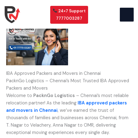
Skip
to
24×7 Support
content
7777003287
IBA Approved Packers and Movers in Chennai
PacknGo Logistics – Chennai’s Most Trusted IBA Approved
Packers and Movers
Welcome to
PacknGo Logistics
– Chennai’s most reliable
relocation partner! As the leading
IBA approved packers
and movers in Chennai
, we’ve earned the trust of
thousands of families and businesses across Chennai, from
T. Nagar to Velachery, Anna Nagar to OMR, delivering
exceptional moving experiences every single day.