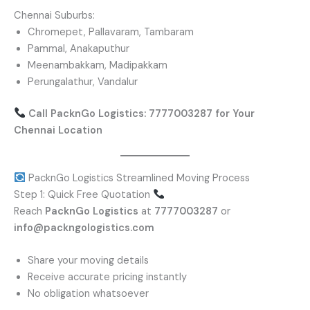
Chennai Suburbs:
Chromepet, Pallavaram, Tambaram
Pammal, Anakaputhur
Meenambakkam, Madipakkam
Perungalathur, Vandalur
Call PacknGo Logistics: 7777003287 for Your
Chennai Location
PacknGo Logistics Streamlined Moving Process
Step 1: Quick Free Quotation
Reach
PacknGo Logistics
at
7777003287
or
info@packngologistics.com
Share your moving details
Receive accurate pricing instantly
No obligation whatsoever