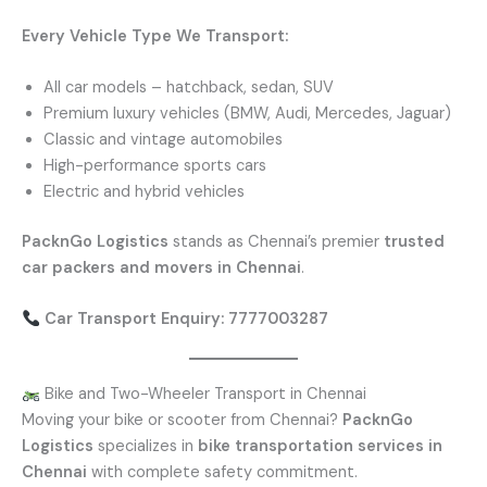
Every Vehicle Type We Transport:
All car models – hatchback, sedan, SUV
Premium luxury vehicles (BMW, Audi, Mercedes, Jaguar)
Classic and vintage automobiles
High-performance sports cars
Electric and hybrid vehicles
PacknGo Logistics
stands as Chennai’s premier
trusted
car packers and movers in Chennai
.
Car Transport Enquiry: 7777003287
Bike and Two-Wheeler Transport in Chennai
Moving your bike or scooter from Chennai?
PacknGo
Logistics
specializes in
bike transportation services in
Chennai
with complete safety commitment.