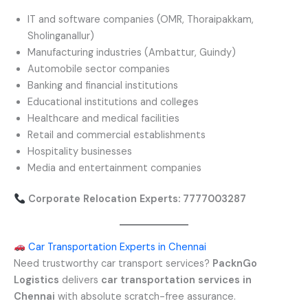
IT and software companies (OMR, Thoraipakkam,
Sholinganallur)
Manufacturing industries (Ambattur, Guindy)
Automobile sector companies
Banking and financial institutions
Educational institutions and colleges
Healthcare and medical facilities
Retail and commercial establishments
Hospitality businesses
Media and entertainment companies
Corporate Relocation Experts: 7777003287
Car Transportation Experts in Chennai
Need trustworthy car transport services?
PacknGo
Logistics
delivers
car transportation services in
Chennai
with absolute scratch-free assurance.