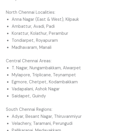
North Chennai Localities:
Anna Nagar (East & West), Kilpauk
Ambattur, Avadi, Padi
Korattur, Kolathur, Perambur
Tondiarpet, Royapuram
Madhavaram, Manali
Central Chennai Areas:
T. Nagar, Nungambakkam, Alwarpet
Mylapore, Triplicane, Teynampet
Egmore, Chetpet, Kodambakkam
Vadapalani, Ashok Nagar
Saidapet, Guindy
South Chennai Regions:
Adyar, Besant Nagar, Thiruvanmiyur
Velachery, Taramani, Perungudi
Pallikaranai, Medavakkam