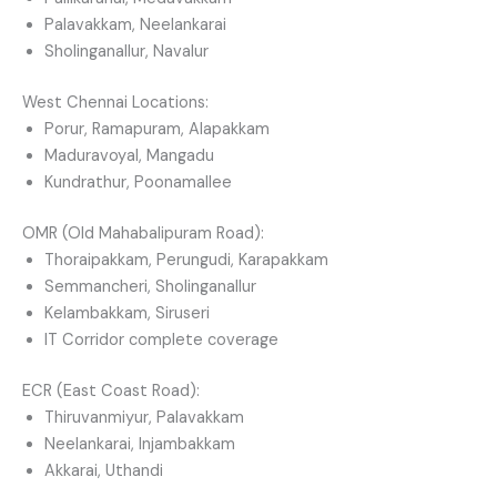
Palavakkam, Neelankarai
Sholinganallur, Navalur
West Chennai Locations:
Porur, Ramapuram, Alapakkam
Maduravoyal, Mangadu
Kundrathur, Poonamallee
OMR (Old Mahabalipuram Road):
Thoraipakkam, Perungudi, Karapakkam
Semmancheri, Sholinganallur
Kelambakkam, Siruseri
IT Corridor complete coverage
ECR (East Coast Road):
Thiruvanmiyur, Palavakkam
Neelankarai, Injambakkam
Akkarai, Uthandi