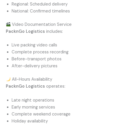
Regional: Scheduled delivery
National: Confirmed timelines
Video Documentation Service
PacknGo Logistics
includes:
Live packing video calls
Complete process recording
Before-transport photos
After-delivery pictures
All-Hours Availability
PacknGo Logistics
operates:
Late night operations
Early morning services
Complete weekend coverage
Holiday availability