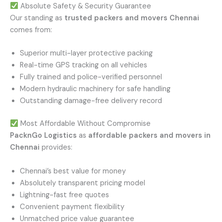
Absolute Safety & Security Guarantee
Our standing as
trusted packers and movers Chennai
comes from:
Superior multi-layer protective packing
Real-time GPS tracking on all vehicles
Fully trained and police-verified personnel
Modern hydraulic machinery for safe handling
Outstanding damage-free delivery record
Most Affordable Without Compromise
PacknGo Logistics
as
affordable packers and movers in
Chennai
provides:
Chennai’s best value for money
Absolutely transparent pricing model
Lightning-fast free quotes
Convenient payment flexibility
Unmatched price value guarantee