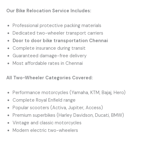
Our Bike Relocation Service Includes:
Professional protective packing materials
Dedicated two-wheeler transport carriers
Door to door bike transportation Chennai
Complete insurance during transit
Guaranteed damage-free delivery
Most affordable rates in Chennai
All Two-Wheeler Categories Covered:
Performance motorcycles (Yamaha, KTM, Bajaj, Hero)
Complete Royal Enfield range
Popular scooters (Activa, Jupiter, Access)
Premium superbikes (Harley Davidson, Ducati, BMW)
Vintage and classic motorcycles
Modern electric two-wheelers