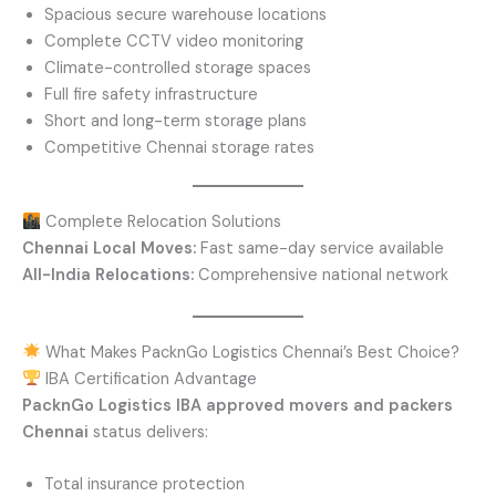
Spacious secure warehouse locations
Complete CCTV video monitoring
Climate-controlled storage spaces
Full fire safety infrastructure
Short and long-term storage plans
Competitive Chennai storage rates
Complete Relocation Solutions
Chennai Local Moves:
Fast same-day service available
All-India Relocations:
Comprehensive national network
What Makes PacknGo Logistics Chennai’s Best Choice?
IBA Certification Advantage
PacknGo Logistics
IBA approved movers and packers
Chennai
status delivers:
Total insurance protection