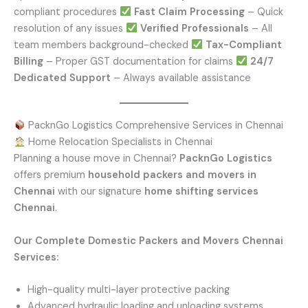
compliant procedures
Fast Claim Processing
– Quick
resolution of any issues
Verified Professionals
– All
team members background-checked
Tax-Compliant
Billing
– Proper GST documentation for claims
24/7
Dedicated Support
– Always available assistance
PacknGo Logistics Comprehensive Services in Chennai
Home Relocation Specialists in Chennai
Planning a house move in Chennai?
PacknGo Logistics
offers premium
household packers and movers in
Chennai
with our signature
home shifting services
Chennai
.
Our Complete Domestic Packers and Movers Chennai
Services:
High-quality multi-layer protective packing
Advanced hydraulic loading and unloading systems