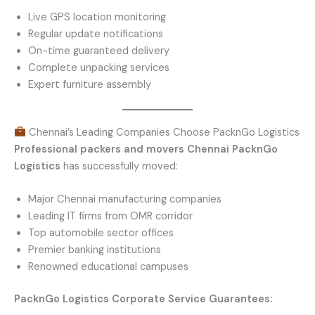
Live GPS location monitoring
Regular update notifications
On-time guaranteed delivery
Complete unpacking services
Expert furniture assembly
Chennai’s Leading Companies Choose PacknGo Logistics
Professional packers and movers Chennai
PacknGo
Logistics
has successfully moved:
Major Chennai manufacturing companies
Leading IT firms from OMR corridor
Top automobile sector offices
Premier banking institutions
Renowned educational campuses
PacknGo Logistics Corporate Service Guarantees: