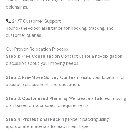
Transit insurance coverage to protect your valuable
belongings.
24/7 Customer Support
Round-the-clock assistance for booking, tracking, and
customer queries.
Our Proven Relocation Process
Step 1: Free Consultation
Contact us for a no-obligation
discussion about your moving needs.
Step 2: Pre-Move Survey
Our team visits your location for
accurate assessment and quotation.
Step 3: Customized Planning
We create a tailored moving
plan based on your specific requirements.
Step 4: Professional Packing
Expert packing using
appropriate materials for each item type.