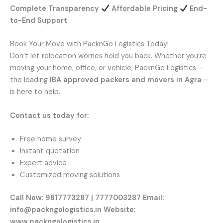
Complete Transparency
Affordable Pricing
End-
to-End Support
Book Your Move with PacknGo Logistics Today!
Don’t let relocation worries hold you back. Whether you’re
moving your home, office, or vehicle, PacknGo Logistics –
the leading
IBA approved packers and movers in Agra
–
is here to help.
Contact us today for:
Free home survey
Instant quotation
Expert advice
Customized moving solutions
Call Now: 9817773287 | 7777003287
Email:
info@packngologistics.in
Website:
www.packngologistics.in