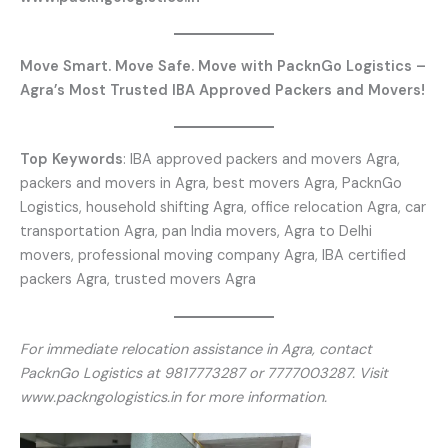
Move Smart. Move Safe. Move with PacknGo Logistics –
Agra’s Most Trusted IBA Approved Packers and Movers!
Top Keywords
: IBA approved packers and movers Agra,
packers and movers in Agra, best movers Agra, PacknGo
Logistics, household shifting Agra, office relocation Agra, car
transportation Agra, pan India movers, Agra to Delhi
movers, professional moving company Agra, IBA certified
packers Agra, trusted movers Agra
For immediate relocation assistance in Agra, contact
PacknGo Logistics at 9817773287 or 7777003287. Visit
www.packngologistics.in for more information.