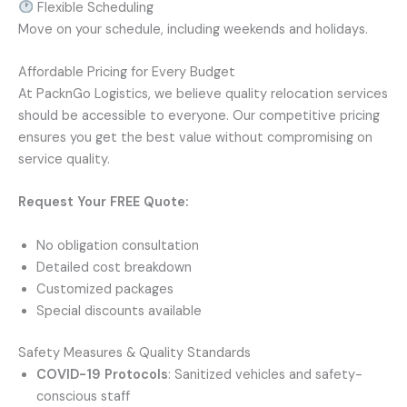
Flexible Scheduling
Move on your schedule, including weekends and holidays.
Affordable Pricing for Every Budget
At PacknGo Logistics, we believe quality relocation services
should be accessible to everyone. Our competitive pricing
ensures you get the best value without compromising on
service quality.
Request Your FREE Quote:
No obligation consultation
Detailed cost breakdown
Customized packages
Special discounts available
Safety Measures & Quality Standards
COVID-19 Protocols
: Sanitized vehicles and safety-
conscious staff