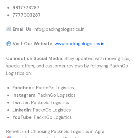
9817773287
7777003287
Email Us:
info@packngologistics.in
Visit Our Website:
www.packngologistics.in
Connect on Social Media:
Stay updated with moving tips,
special offers, and customer reviews by following PacknGo
Logistics on:
Facebook
: PacknGo Logistics
Instagram
: PacknGo Logistics
Twitter
: PacknGo Logistics
LinkedIn
: PacknGo Logistics
YouTube
: PacknGo Logistics
Benefits of Choosing PacknGo Logistics in Agra