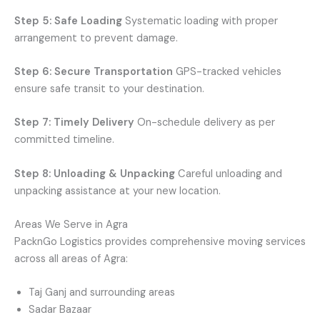
Step 5: Safe Loading
Systematic loading with proper
arrangement to prevent damage.
Step 6: Secure Transportation
GPS-tracked vehicles
ensure safe transit to your destination.
Step 7: Timely Delivery
On-schedule delivery as per
committed timeline.
Step 8: Unloading & Unpacking
Careful unloading and
unpacking assistance at your new location.
Areas We Serve in Agra
PacknGo Logistics provides comprehensive moving services
across all areas of Agra:
Taj Ganj and surrounding areas
Sadar Bazaar