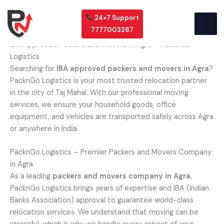
Skip
to
24×7 Support
content
7777003287
IBA Approved Packers and Movers in Agra – PacknGo
Logistics
Searching for
IBA approved packers and movers in Agra
?
PacknGo Logistics is your most trusted relocation partner
in the city of Taj Mahal. With our professional moving
services, we ensure your household goods, office
equipment, and vehicles are transported safely across Agra
or anywhere in India.
PacknGo Logistics – Premier Packers and Movers Company
in Agra
As a leading
packers and movers company in Agra
,
PacknGo Logistics brings years of expertise and IBA (Indian
Banks Association) approval to guarantee world-class
relocation services. We understand that moving can be