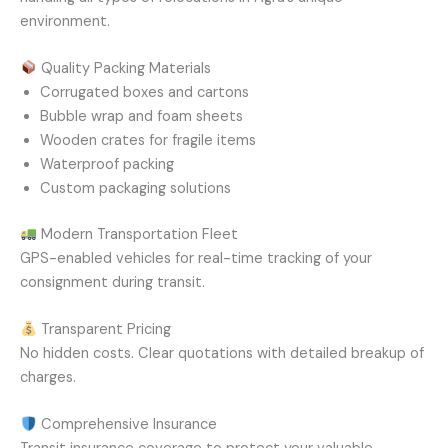
environment.
Quality Packing Materials
Corrugated boxes and cartons
Bubble wrap and foam sheets
Wooden crates for fragile items
Waterproof packing
Custom packaging solutions
Modern Transportation Fleet
GPS-enabled vehicles for real-time tracking of your
consignment during transit.
Transparent Pricing
No hidden costs. Clear quotations with detailed breakup of
charges.
Comprehensive Insurance