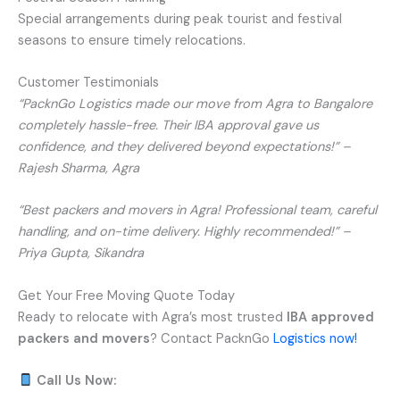
Special arrangements during peak tourist and festival
seasons to ensure timely relocations.
Customer Testimonials
“PacknGo Logistics made our move from Agra to Bangalore
completely hassle-free. Their IBA approval gave us
confidence, and they delivered beyond expectations!” –
Rajesh Sharma, Agra
“Best packers and movers in Agra! Professional team, careful
handling, and on-time delivery. Highly recommended!” –
Priya Gupta, Sikandra
Get Your Free Moving Quote Today
Ready to relocate with Agra’s most trusted
IBA approved
packers and movers
? Contact PacknGo
Logistics now!
Call Us Now: