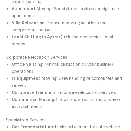
expert packing
Apartment Moving
: Specialized services for high-rise
apartments
Villa Relocation
: Premium moving solutions for
independent houses
Local Shifting in Agra
: Quick and economical local
moves
Corporate Relocation Services
Office Shifting
: Minimal disruption to your business
operations
IT Equipment Moving
: Safe handling of computers and
servers
Corporate Transfers
: Employee relocation services
Commercial Moving
: Shops, showrooms, and business
establishments
Specialized Services
Car Transportation
: Enclosed carriers for safe vehicle