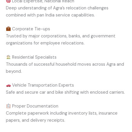
Local Expertise, National Reach
Deep understanding of Agra’s relocation challenges
combined with pan India service capabilities.
Corporate Tie-ups
Trusted by major corporations, banks, and government
organizations for employee relocations.
Residential Specialists
Thousands of successful household moves across Agra and
beyond.
Vehicle Transportation Experts
Safe and secure car and bike shifting with enclosed carriers.
Proper Documentation
Complete paperwork including inventory lists, insurance
papers, and delivery receipts.