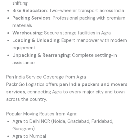
shifting
Bike Relocation
: Two-wheeler transport across India
Packing Services
: Professional packing with premium
materials
Warehousing
: Secure storage facilities in Agra
Loading & Unloading
: Expert manpower with modern
equipment
Unpacking & Rearranging
: Complete settling-in
assistance
Pan India Service Coverage from Agra
PacknGo Logistics offers
pan India packers and movers
services
, connecting Agra to every major city and town
across the country.
Popular Moving Routes from Agra:
Agra to Delhi NCR (Noida, Ghaziabad, Faridabad,
Gurugram)
Agra to Mumbai