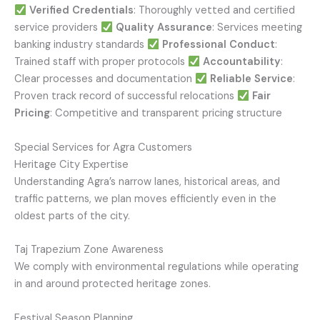
Verified Credentials
: Thoroughly vetted and certified
service providers
Quality Assurance
: Services meeting
banking industry standards
Professional Conduct
:
Trained staff with proper protocols
Accountability
:
Clear processes and documentation
Reliable Service
:
Proven track record of successful relocations
Fair
Pricing
: Competitive and transparent pricing structure
Special Services for Agra Customers
Heritage City Expertise
Understanding Agra’s narrow lanes, historical areas, and
traffic patterns, we plan moves efficiently even in the
oldest parts of the city.
Taj Trapezium Zone Awareness
We comply with environmental regulations while operating
in and around protected heritage zones.
Festival Season Planning