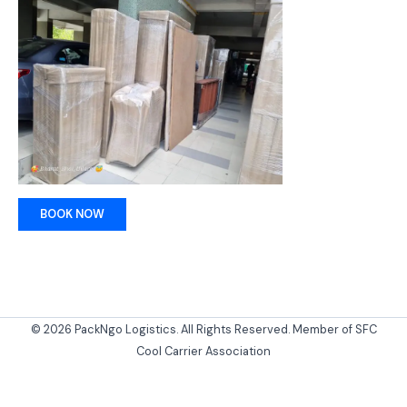
BOOK NOW
© 2026 PackNgo Logistics. All Rights Reserved. Member of SFC
Cool Carrier Association