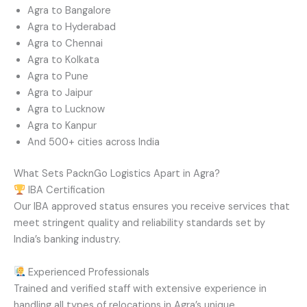
Agra to Bangalore
Agra to Hyderabad
Agra to Chennai
Agra to Kolkata
Agra to Pune
Agra to Jaipur
Agra to Lucknow
Agra to Kanpur
And 500+ cities across India
What Sets PacknGo Logistics Apart in Agra?
IBA Certification
Our IBA approved status ensures you receive services that
meet stringent quality and reliability standards set by
India’s banking industry.
Experienced Professionals
Trained and verified staff with extensive experience in
handling all types of relocations in Agra’s unique