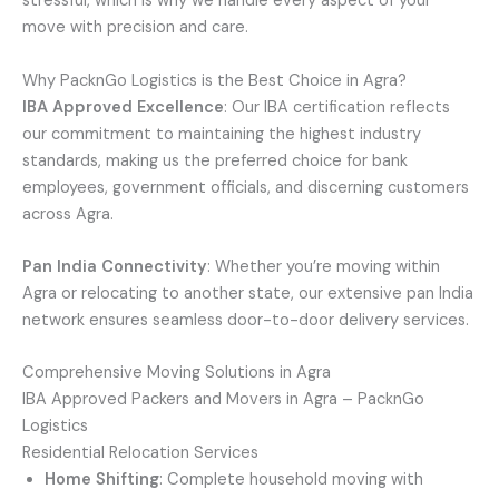
stressful, which is why we handle every aspect of your
move with precision and care.
Why PacknGo Logistics is the Best Choice in Agra?
IBA Approved Excellence
: Our IBA certification reflects
our commitment to maintaining the highest industry
standards, making us the preferred choice for bank
employees, government officials, and discerning customers
across Agra.
Pan India Connectivity
: Whether you’re moving within
Agra or relocating to another state, our extensive pan India
network ensures seamless door-to-door delivery services.
Comprehensive Moving Solutions in Agra
IBA Approved Packers and Movers in Agra – PacknGo
Logistics
Residential Relocation Services
Home Shifting
: Complete household moving with