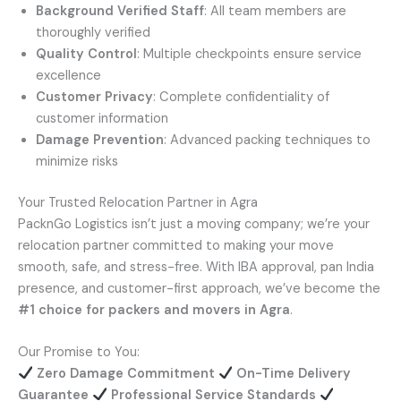
Background Verified Staff
: All team members are
thoroughly verified
Quality Control
: Multiple checkpoints ensure service
excellence
Customer Privacy
: Complete confidentiality of
customer information
Damage Prevention
: Advanced packing techniques to
minimize risks
Your Trusted Relocation Partner in Agra
PacknGo Logistics isn’t just a moving company; we’re your
relocation partner committed to making your move
smooth, safe, and stress-free. With IBA approval, pan India
presence, and customer-first approach, we’ve become the
#1 choice for packers and movers in Agra
.
Our Promise to You:
Zero Damage Commitment
On-Time Delivery
Guarantee
Professional Service Standards