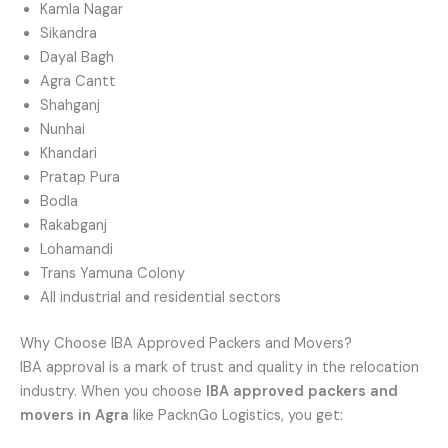
Kamla Nagar
Sikandra
Dayal Bagh
Agra Cantt
Shahganj
Nunhai
Khandari
Pratap Pura
Bodla
Rakabganj
Lohamandi
Trans Yamuna Colony
All industrial and residential sectors
Why Choose IBA Approved Packers and Movers?
IBA approval is a mark of trust and quality in the relocation
industry. When you choose
IBA approved packers and
movers in Agra
like PacknGo Logistics, you get: